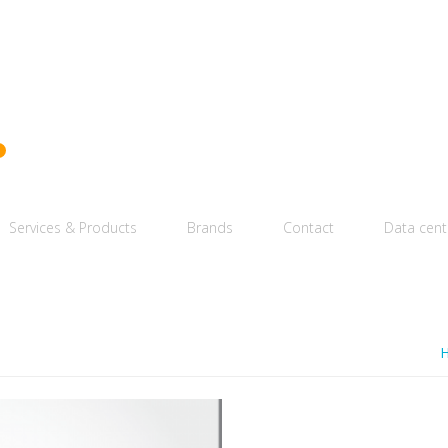
Services & Products
Brands
Contact
Data cent