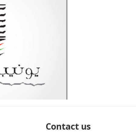
Contact us