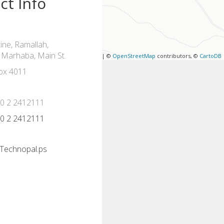
ct Info
ine, Ramallah,
 Marhaba, Main St.
Leaflet
| ©
OpenStreetMap
contributors, ©
CartoDB
ox 4011
70 2 2412111
70 2 2412111
Technopal.ps