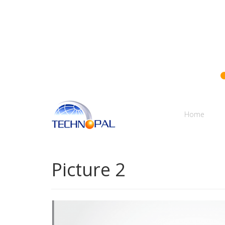
Technopal
Home
Picture 2