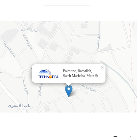
×
Palestine, Ramallah,
Sateh Marhaba, Main St.