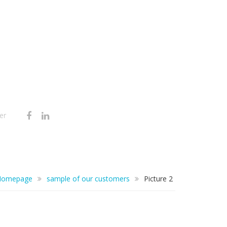
er
Homepage
sample of our customers
Picture 2