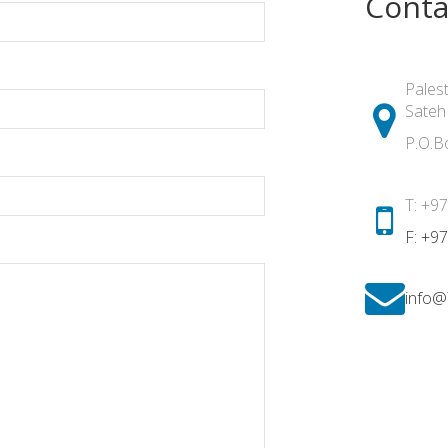
Conta
Palest
Sateh
P.O.B
T: +9
F: +9
info@