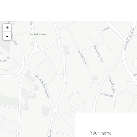
+
-
Your name