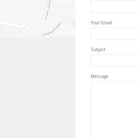
Your Email
Subject
Message