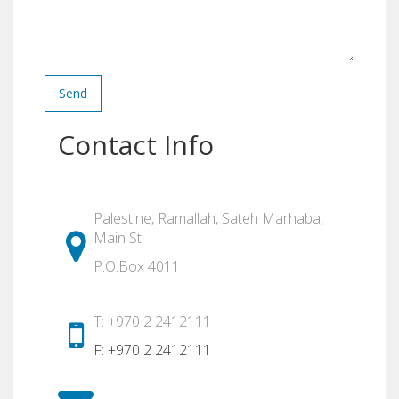
Send
Contact Info
Palestine, Ramallah, Sateh Marhaba,
Main St.
P.O.Box 4011
T: +970 2 2412111
F: +970 2 2412111