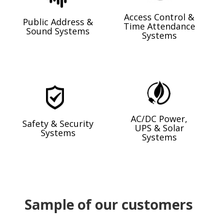
Access Control &
Public Address &
Time Attendance
Sound Systems
Systems
AC/DC Power,
Safety & Security
UPS & Solar
Systems
Systems
Sample of our customers