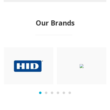
Our Brands
prev
next