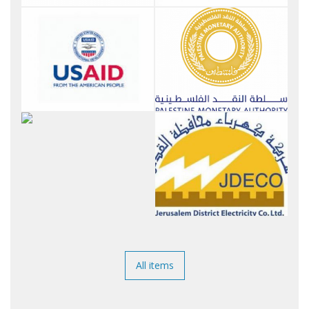
All items