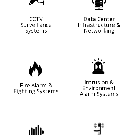
CCTV
Data Center
Surveillance
Infrastructure &
Systems
Networking
Intrusion &
Fire Alarm &
Environment
Fighting Systems
Alarm Systems