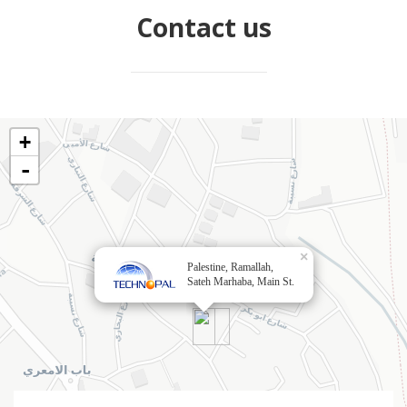
Contact us
+
-
×
Palestine, Ramallah,
Sateh Marhaba, Main St.