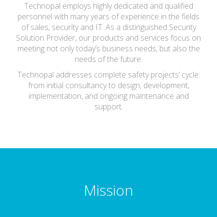
Technopal employs highly dedicated and qualified
personnel with many years of experience in the fields
of sales, security and IT. As a distinguished Security
Solution Provider, our products and services focus on
meeting not only today’s business needs, but also the
needs of the future.
Technopal addresses complete safety projects’ cycle:
from initial consultancy to design, development,
implementation, and ongoing maintenance and
support.
Mission