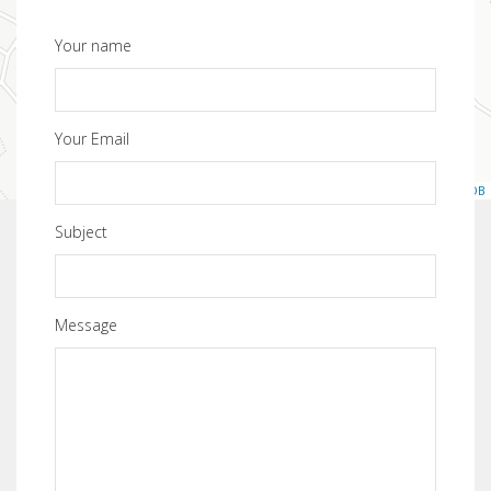
Your name
Your Email
Leaflet
| ©
OpenStreetMap
contributors, ©
CartoDB
Subject
Message