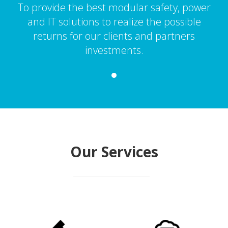
To provide the best modular safety, power
and IT solutions to realize the possible
returns for our clients and partners
investments.
Our Services